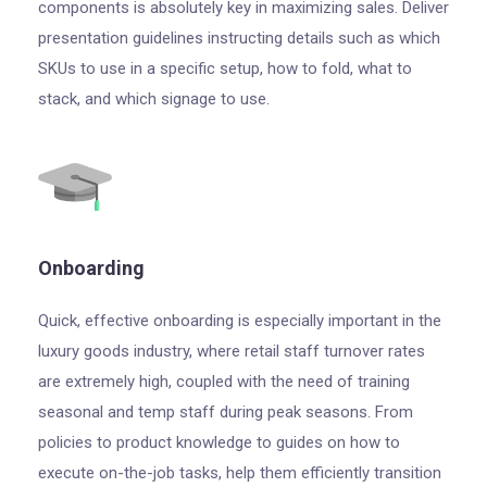
components is absolutely key in maximizing sales. Deliver
presentation guidelines instructing details such as which
SKUs to use in a specific setup, how to fold, what to
stack, and which signage to use.
Onboarding
Quick, effective onboarding is especially important in the
luxury goods industry, where retail staff turnover rates
are extremely high, coupled with the need of training
seasonal and temp staff during peak seasons. From
policies to product knowledge to guides on how to
execute on-the-job tasks, help them efficiently transition