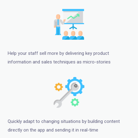
Help your staff sell more by delivering key product
information and sales techniques as micro-stories
Quickly adapt to changing situations by building content
directly on the app and sending it in real-time