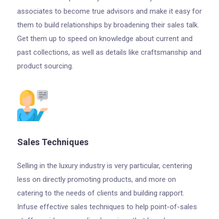
associates to become true advisors and make it easy for
them to build relationships by broadening their sales talk.
Get them up to speed on knowledge about current and
past collections, as well as details like craftsmanship and
product sourcing.
Sales Techniques
Selling in the luxury industry is very particular, centering
less on directly promoting products, and more on
catering to the needs of clients and building rapport.
Infuse effective sales techniques to help point-of-sales