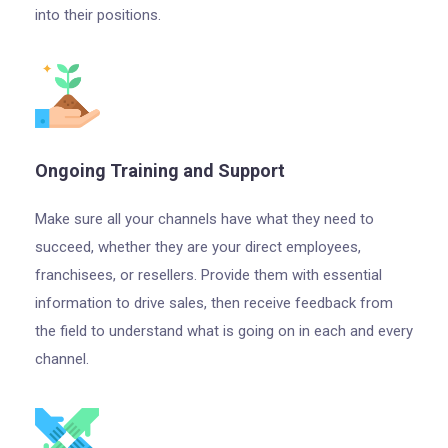
into their positions.
Ongoing Training and Support
Make sure all your channels have what they need to
succeed, whether they are your direct employees,
franchisees, or resellers. Provide them with essential
information to drive sales, then receive feedback from
the field to understand what is going on in each and every
channel.