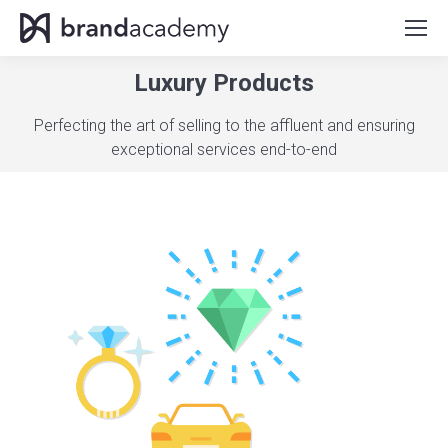
Luxury Products
You are here:
Perfecting the art of selling to the affluent and ensuring
exceptional services end-to-end