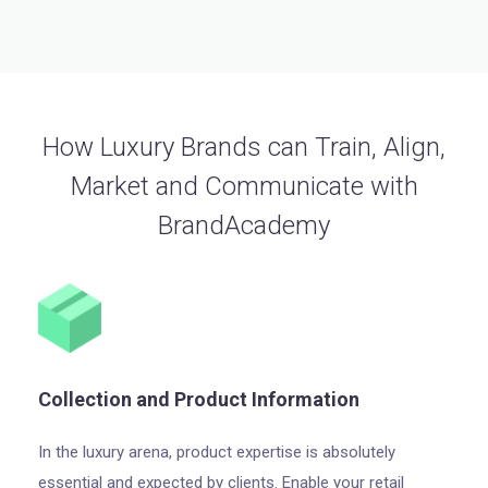
How Luxury Brands can Train, Align,
Market and Communicate with
BrandAcademy
Collection and Product Information
In the luxury arena, product expertise is absolutely
essential and expected by clients. Enable your retail