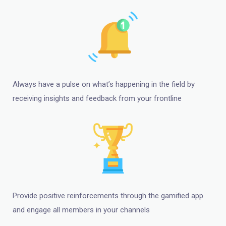
Always have a pulse on what’s happening in the field by
receiving insights and feedback from your frontline
Provide positive reinforcements through the gamified app
and engage all members in your channels