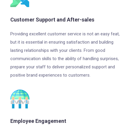
Customer Support and After-sales
Providing excellent customer service is not an easy feat,
but it is essential in ensuring satisfaction and building
lasting relationships with your clients. From good
communication skills to the ability of handling surprises,
prepare your staff to deliver personalized support and
positive brand experiences to customers.
Employee Engagement