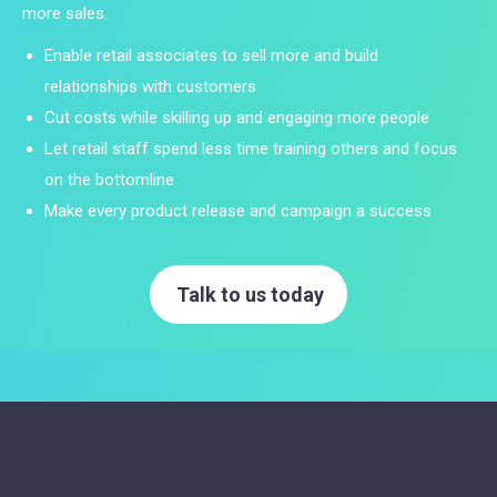
more sales.
Enable retail associates to sell more and build
relationships with customers
Cut costs while skilling up and engaging more people
Let retail staff spend less time training others and focus
on the bottomline
Make every product release and campaign a success
Talk to us today