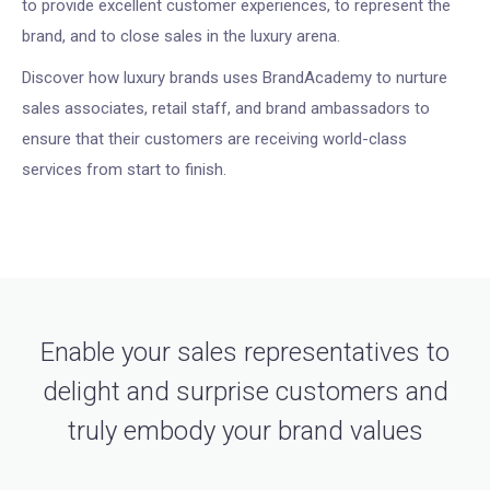
to provide excellent customer experiences, to represent the
brand, and to close sales in the luxury arena.
Discover how luxury brands uses BrandAcademy to nurture
sales associates, retail staff, and brand ambassadors to
ensure that their customers are receiving world-class
services from start to finish.
Enable your sales representatives to
delight and surprise customers and
truly embody your brand values