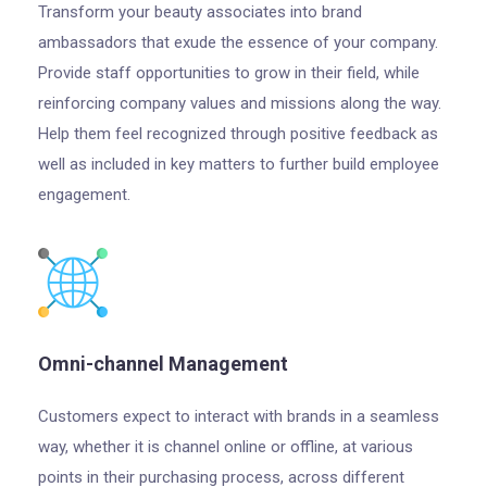
Transform your beauty associates into brand
ambassadors that exude the essence of your company.
Provide staff opportunities to grow in their field, while
reinforcing company values and missions along the way.
Help them feel recognized through positive feedback as
well as included in key matters to further build employee
engagement.
Omni-channel Management
Customers expect to interact with brands in a seamless
way, whether it is channel online or offline, at various
points in their purchasing process, across different