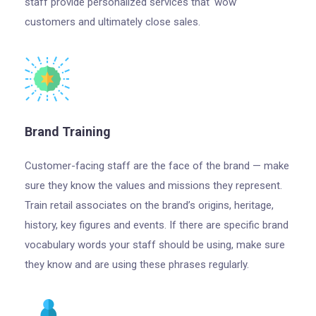
staff provide personalized services that ‘wow’
customers and ultimately close sales.
Brand Training
Customer-facing staff are the face of the brand — make
sure they know the values and missions they represent.
Train retail associates on the brand’s origins, heritage,
history, key figures and events. If there are specific brand
vocabulary words your staff should be using, make sure
they know and are using these phrases regularly.