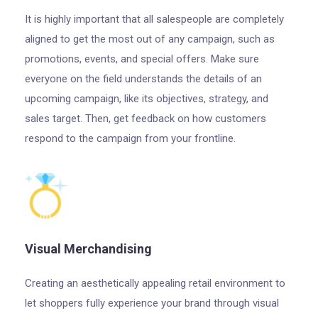
It is highly important that all salespeople are completely
aligned to get the most out of any campaign, such as
promotions, events, and special offers. Make sure
everyone on the field understands the details of an
upcoming campaign, like its objectives, strategy, and
sales target. Then, get feedback on how customers
respond to the campaign from your frontline.
Visual Merchandising
Creating an aesthetically appealing retail environment to
let shoppers fully experience your brand through visual