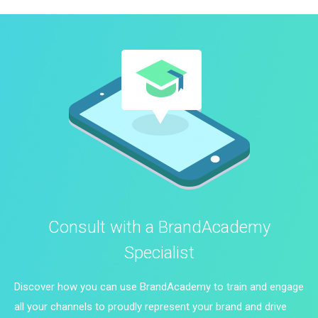
Consult with a BrandAcademy
Specialist
Discover how you can use BrandAcademy to train and engage
all your channels to proudly represent your brand and drive