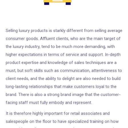
Selling luxury products is starkly different from selling average
consumer goods. Affluent clients, who are the main target of
the luxury industry, tend to be much more demanding, with
higher expectations in terms of service and support. In-depth
product expertise and knowledge of sales techniques are a
must, but soft skills such as communication, attentiveness to
client needs, and the ability to delight are also needed to build
long-lasting relationships that make customers loyal to the
brand. There is also a strong brand image that the customer-
facing staff must fully embody and represent.
It is therefore highly important for retail associates and
salespeople on the floor to have specialized training on how