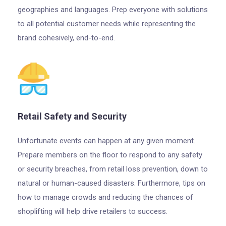
geographies and languages. Prep everyone with solutions
to all potential customer needs while representing the
brand cohesively, end-to-end.
Retail Safety and Security
Unfortunate events can happen at any given moment.
Prepare members on the floor to respond to any safety
or security breaches, from retail loss prevention, down to
natural or human-caused disasters. Furthermore, tips on
how to manage crowds and reducing the chances of
shoplifting will help drive retailers to success.