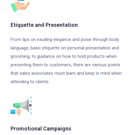
Etiquette and Presentation
From tips on exuding elegance and poise through body
language, basic etiquette on personal presentation and
grooming, to guidance on how to hold products when
presenting them to customers, there are various points
that sales associates must learn and keep in mind when
attending to clients.
Promotional Campaigns