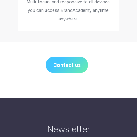
Multi-lingual and responsive to all devices,
you can access BrandAcademy anytime,
anywhere.
Contact us
Newsletter