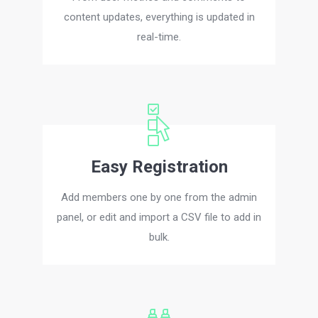
content updates, everything is updated in
real-time.
Easy Registration
Add members one by one from the admin
panel, or edit and import a CSV file to add in
bulk.