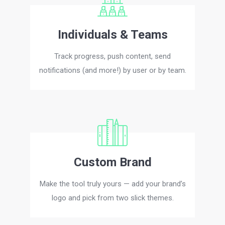
Individuals & Teams
Track progress, push content, send
notifications (and more!) by user or by team.
Custom Brand
Make the tool truly yours — add your brand’s
logo and pick from two slick themes.