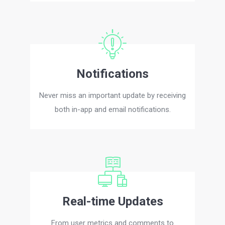
Notifications
Never miss an important update by receiving
both in-app and email notifications.
Real-time Updates
From user metrics and comments to