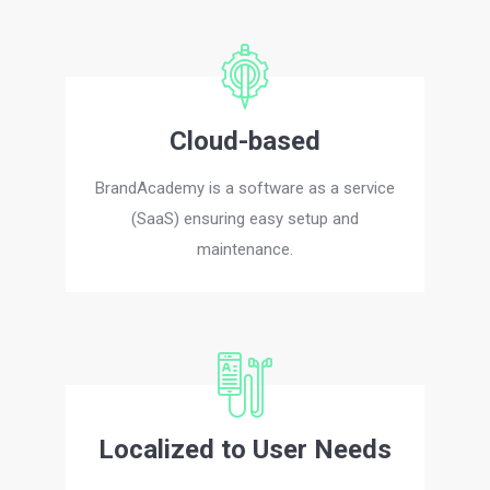
Cloud-based
BrandAcademy is a software as a service
(SaaS) ensuring easy setup and
maintenance.
Localized to User Needs