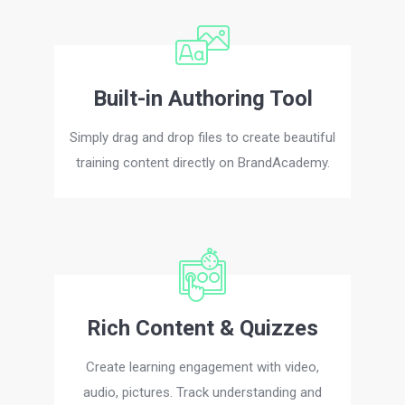
Built-in Authoring Tool
Simply drag and drop files to create beautiful
training content directly on BrandAcademy.
Rich Content & Quizzes
Create learning engagement with video,
audio, pictures. Track understanding and