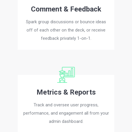
Comment & Feedback
Spark group discussions or bounce ideas
off of each other on the deck, or receive
feedback privately 1-on-1.
Metrics & Reports
Track and oversee user progress,
performance, and engagement all from your
admin dashboard.