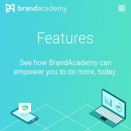
Features
See how BrandAcademy can
empower you to do more, today.