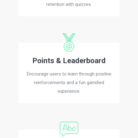
retention with quizzes.
Points & Leaderboard
Encourage users to learn through positive
reinforcements and a fun gamified
experience.