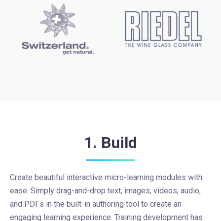
1. Build
Create beautiful interactive micro-learning modules with
ease. Simply drag-and-drop text, images, videos, audio,
and PDFs in the built-in authoring tool to create an
engaging learning experience. Training development has