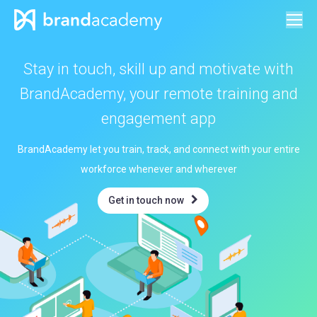
Stay in touch, skill up and motivate with
BrandAcademy, your remote training and
engagement app
BrandAcademy let you train, track, and connect with your entire
workforce whenever and wherever
Get in touch now