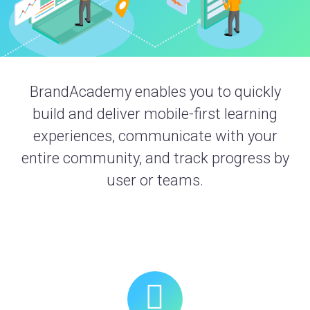
BrandAcademy enables you to quickly
build and deliver mobile-first learning
experiences, communicate with your
entire community, and track progress by
user or teams.