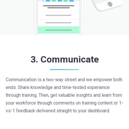
3. Communicate
Communication is a two-way street and we empower both
ends. Share knowledge and time-tested experience
through training. Then, get valuable insights and learn from
your workforce through comments on training content or 1-
vs-1 feedback delivered straight to your dashboard.