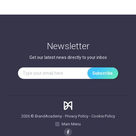
Newsletter
Get our latest news directly to your inbox
2026 © BrandAcademy -
Privacy Policy
-
Cookie Policy
Main Menu