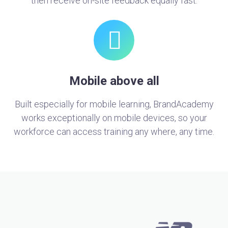
then receive on-site feedback equally fast.
Mobile above all
Built especially for mobile learning, BrandAcademy
works exceptionally on mobile devices, so your
workforce can access training any where, any time.