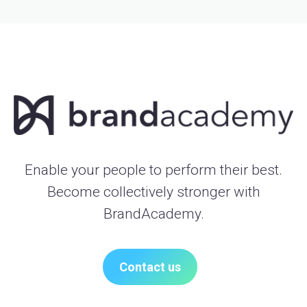
Enable your people to perform their best.
Become collectively stronger with
BrandAcademy.
Contact us