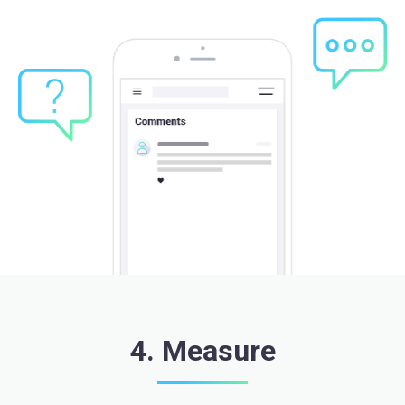
4. Measure