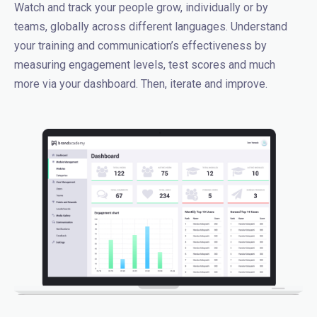
Watch and track your people grow, individually or by
teams, globally across different languages. Understand
your training and communication’s effectiveness by
measuring engagement levels, test scores and much
more via your dashboard. Then, iterate and improve.