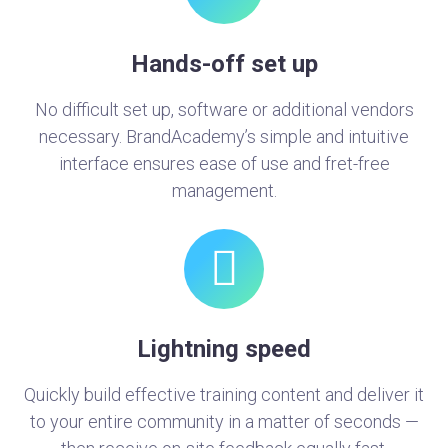
Hands-off set up
No difficult set up, software or additional vendors
necessary. BrandAcademy’s simple and intuitive
interface ensures ease of use and fret-free
management.
Lightning speed
Quickly build effective training content and deliver it
to your entire community in a matter of seconds —