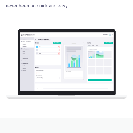
never been so quick and easy.