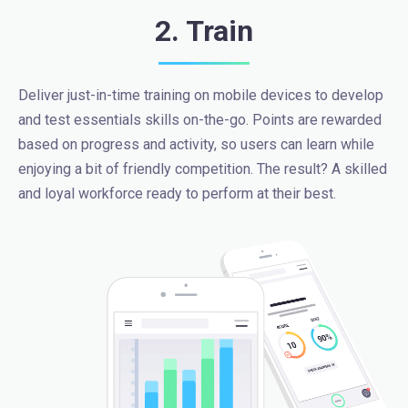
2. Train
Deliver just-in-time training on mobile devices to develop
and test essentials skills on-the-go. Points are rewarded
based on progress and activity, so users can learn while
enjoying a bit of friendly competition. The result? A skilled
and loyal workforce ready to perform at their best.