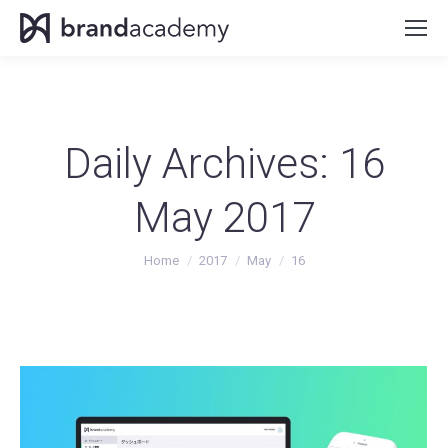
Daily Archives:
16
May 2017
You are here:
Home
2017
May
16