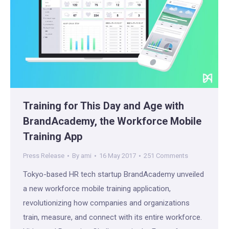
Training for This Day and Age with
BrandAcademy, the Workforce Mobile
Training App
Press Release
By
ami
16 May 2017
251 Comments
Tokyo-based HR tech startup BrandAcademy unveiled
a new workforce mobile training application,
revolutionizing how companies and organizations
train, measure, and connect with its entire workforce.